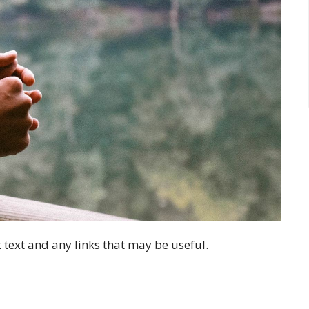
 text and any links that may be useful.