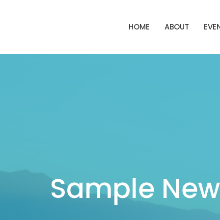
HOME
ABOUT
EVE
Sample News