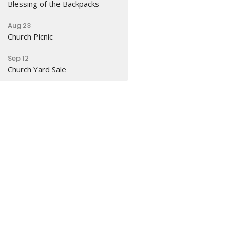
Blessing of the Backpacks
Aug 23
Church Picnic
Sep 12
Church Yard Sale