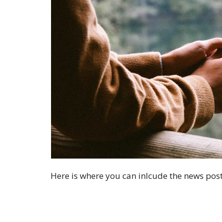
Here is where you can inlcude the news post