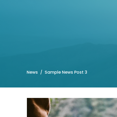
News
Sample News Post 3