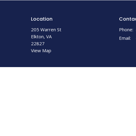
Location
Conta
205 Warren St
Phone:
Elkton, VA
Email
:
22827
View Map
© 2026 Elkton United Methodist Church. All Rights Reserv