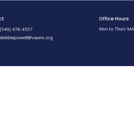
ct
Office Hours
(540) 478-4537
Mon to Thurs 9A
debbiepowell@vaumc.org
ed. |
Login