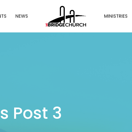
NTS
NEWS
MINISTRIES
 Post 3