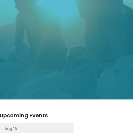
Upcoming Events
Aug 16