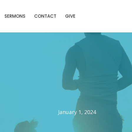
SERMONS
CONTACT
GIVE
January 1, 2024